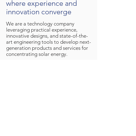
where experience and
innovation converge
We are a technology company
leveraging practical experience,
innovative designs, and state-of-the-
art engineering tools to develop next-
generation products and services for
concentrating solar energy.
Our team is based in Denver, Colorado,
USA, with testing facilities at the
nearby
Solar Technology Acceleration
Center
Would you like to learn more about our
company? Please
Contact Us
© 2026 Solar Dynamics LLC |
Privacy Policy
|
Terms and Conditions