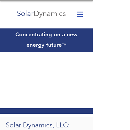
Solar
Dynamics
Concentrating on a new
energy future
™
Solar Dynamics, LLC: